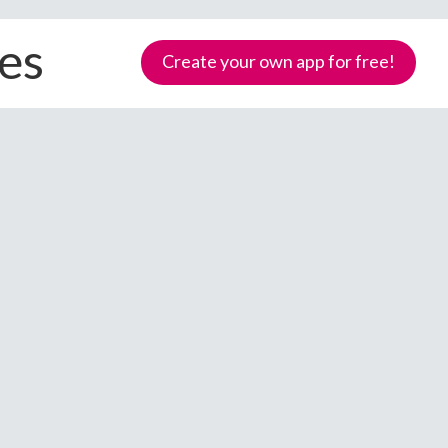
ces
Create your own app for free!
Samoa