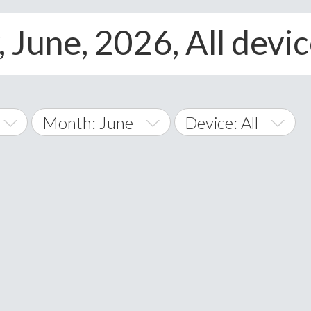
 June, 2026, All devi
Month: June
Device: All
January
All
February
Android
A
March
iOS
Albania
land Islands
Algeria
April
Windows Phone
American 
May
Andorra
June
Angola