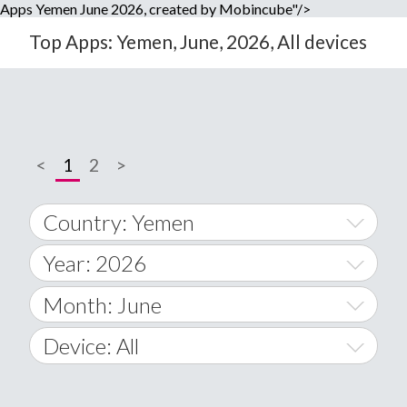
Apps Yemen June 2026, created by Mobincube"/>
Top Apps: Yemen, June, 2026, All devices
<
1
2
>
Country: Yemen
Year: 2026
World Wide
2014
Month: June
A
2015
January
Device: All
Afghanistan
2016
February
All
�