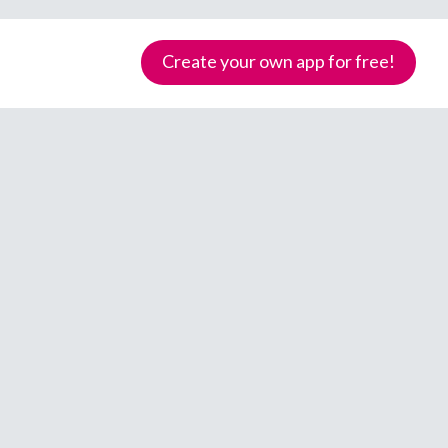
Create your own app for free!
Samoa