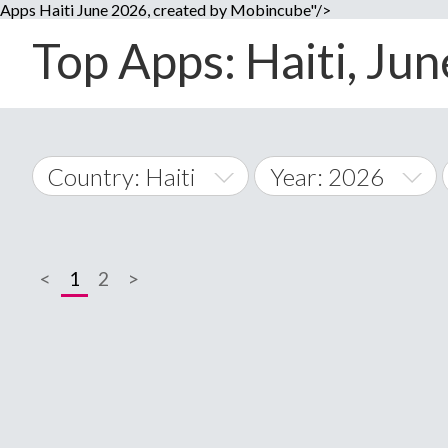
Apps Haiti June 2026, created by Mobincube"/>
Top Apps: Haiti, Jun
Country: Haiti
Year: 2026
2014
World Wide
2015
<
1
2
>
A
�
2016
Afghanistan
Å
2017
2018
2019