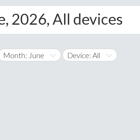
e, 2026, All devices
Month: June
Device: All
January
All
February
Android
A
March
iOS
Albania
land Islands
Algeria
April
Windows Phone
American 
May
Andorra
June
Angola