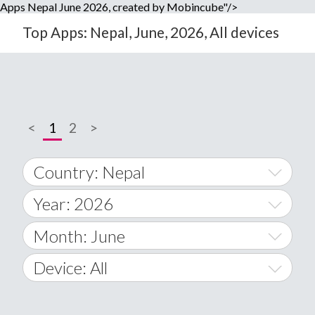
Apps Nepal June 2026, created by Mobincube"/>
Top Apps: Nepal, June, 2026, All devices
<
1
2
>
Country: Nepal
Year: 2026
World Wide
2014
Month: June
A
2015
January
Device: All
Afghanistan
2016
February
All
�